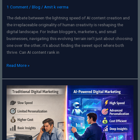
1 Comment
/
Blog
/
Amit k verma
The debate between the lightning speed of AI content creation and
the irreplaceable originality of human creativity is reshaping the
digital landscape. For Indian bloggers, marketers, and small
businesses, navigating this evolving terrain isn’t just about choosing
one over the other; it’s about finding the sweet spot where both
thrive. Can AI content rank in
Read More »
Unlocking
Growth:
How
AI
Is
Transforming
Digital
Marketing