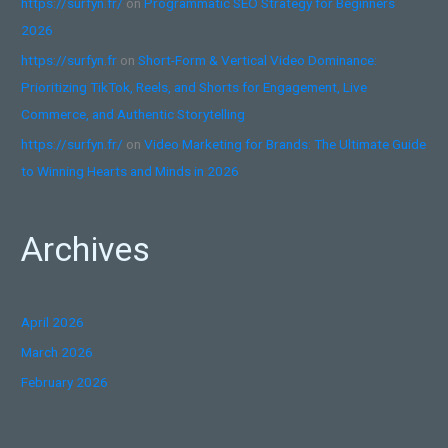
https://surfyn.fr/
on
Programmatic SEO Strategy for Beginners
2026
https://surfyn.fr
on
Short-Form & Vertical Video Dominance:
Prioritizing TikTok, Reels, and Shorts for Engagement, Live
Commerce, and Authentic Storytelling
https://surfyn.fr/
on
Video Marketing for Brands: The Ultimate Guide
to Winning Hearts and Minds in 2026
Archives
April 2026
March 2026
February 2026