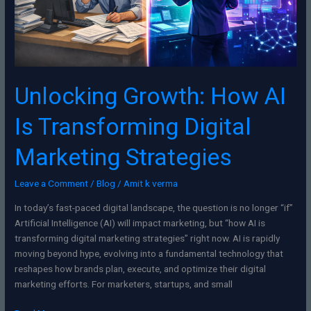
Strategies
Unlocking Growth: How AI
Is Transforming Digital
Marketing Strategies
Leave a Comment
/
Blog
/
Amit k verma
In today’s fast-paced digital landscape, the question is no longer “if”
Artificial Intelligence (AI) will impact marketing, but “how AI is
transforming digital marketing strategies” right now. AI is rapidly
moving beyond hype, evolving into a fundamental technology that
reshapes how brands plan, execute, and optimize their digital
marketing efforts. For marketers, startups, and small