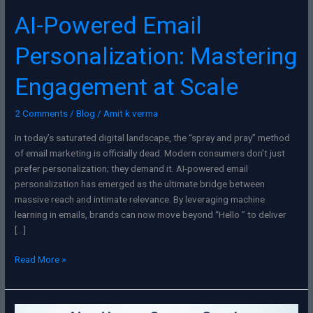
AI-Powered Email
Personalization: Mastering
Engagement at Scale
2 Comments
/
Blog
/
Amit k verma
In today’s saturated digital landscape, the “spray and pray” method
of email marketing is officially dead. Modern consumers don’t just
prefer personalization; they demand it. AI-powered email
personalization has emerged as the ultimate bridge between
massive reach and intimate relevance. By leveraging machine
learning in emails, brands can now move beyond “Hello ” to deliver
[…]
Read More »
AI