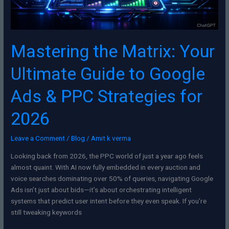
PPC
Strategies
for
2026
Mastering the Matrix: Your
Ultimate Guide to Google
Ads & PPC Strategies for
2026
Leave a Comment
/
Blog
/
Amit k verma
Looking back from 2026, the PPC world of just a year ago feels
almost quaint. With AI now fully embedded in every auction and
voice searches dominating over 50% of queries, navigating Google
Ads isn’t just about bids—it’s about orchestrating intelligent
systems that predict user intent before they even speak. If you’re
still tweaking keywords