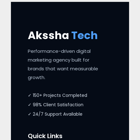
Akssha
Tech
Performance-driven digital
marketing agency built for
brands that want measurable
growth.
✓ 150+ Projects Completed
✓ 98% Client Satisfaction
✓ 24/7 Support Available
Quick Links