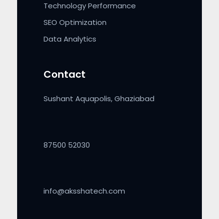
Technology Performance
SEO Optimization
Data Analytics
Contact
Sushant Aquapolis, Ghaziabad
87500 52030
info@aksshatech.com