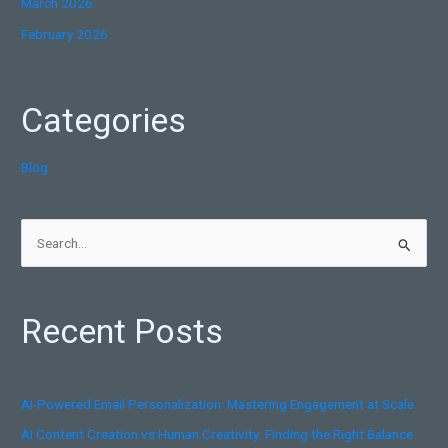
March 2026
February 2026
Categories
Blog
S
e
a
Recent Posts
r
c
h
AI-Powered Email Personalization: Mastering Engagement at Scale
f
AI Content Creation vs Human Creativity: Finding the Right Balance
o