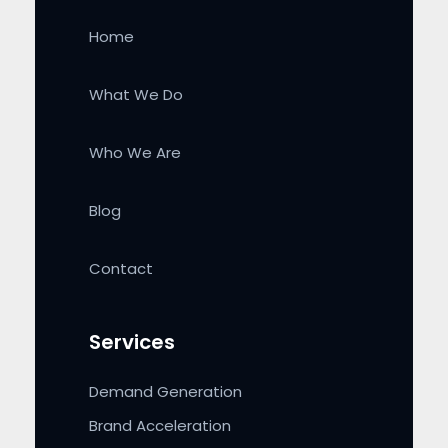
Home
What We Do
Who We Are
Blog
Contact
Services
Demand Generation
Brand Acceleration