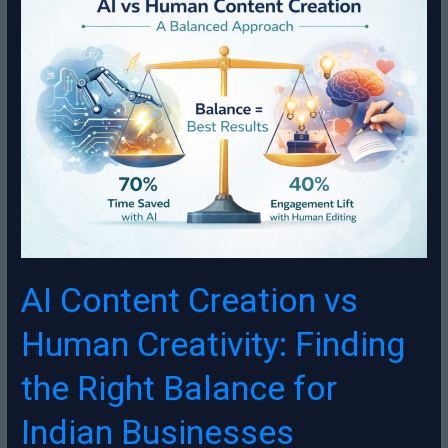
Content
Creation
vs
Human
Creativity:
Finding
the
Right
Balance
for
Indian
Businesses
AI Content Creation vs
Human Creativity: Finding
the Right Balance for
Indian Businesses