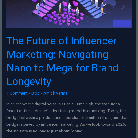
Nano
to
Mega
for
Brand
Longevity
The Future of Influencer
Marketing: Navigating
Nano to Mega for Brand
Longevity
1 Comment
/
Blog
/
Amit k verma
In an era where digital noise is at an all-time high, the traditional
“shout at the audience” advertising model is crumbling. Today, the
bridge between a product and a purchase is built on trust, and that
bridge is paved by influencer marketing. As we look toward 2026,
the industry is no longer just about “going