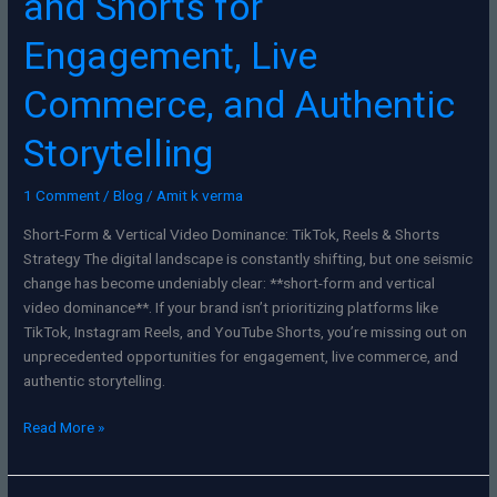
and Shorts for
Engagement, Live
Commerce, and Authentic
Storytelling
1 Comment
/
Blog
/
Amit k verma
Short-Form & Vertical Video Dominance: TikTok, Reels & Shorts
Strategy The digital landscape is constantly shifting, but one seismic
change has become undeniably clear: **short-form and vertical
video dominance**. If your brand isn’t prioritizing platforms like
TikTok, Instagram Reels, and YouTube Shorts, you’re missing out on
unprecedented opportunities for engagement, live commerce, and
authentic storytelling.
Read More »