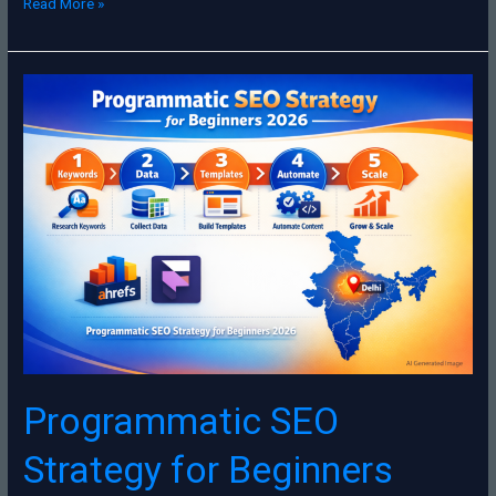
Read More »
Programmatic
SEO
Strategy
for
Beginners
2026
Programmatic SEO
Strategy for Beginners