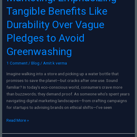
Tangible Benefits Like
Durability Over Vague
Pledges to Avoid
Greenwashing
1 Comment
/
Blog
/
Amit k verma
Imagine walking into a store and picking up a water bottle that
promises to save the planet—but cracks after one use. Sound
familiar? In today’s eco-conscious world, consumers crave more
than buzzwords; they demand proof. As someone who’s spent years
navigating digital marketing landscapes—from crafting campaigns
for startups to advising brands on ethical shifts—I’ve seen
Read More »