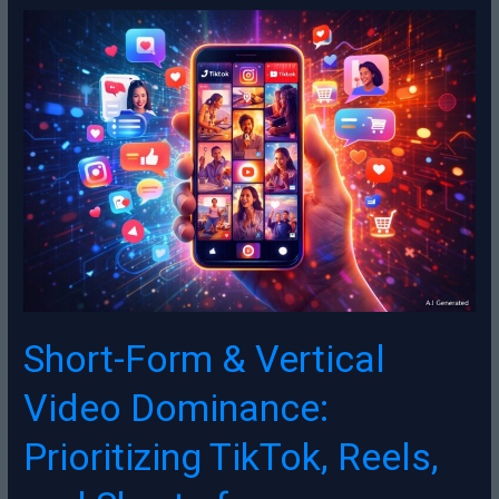
Short-
Form
&
Vertical
Video
Dominance:
Prioritizing
TikTok,
Reels,
and
Shorts
for
Engagement,
Live
Short-Form & Vertical
Commerce,
and
Video Dominance:
Authentic
Storytelling
Prioritizing TikTok, Reels,