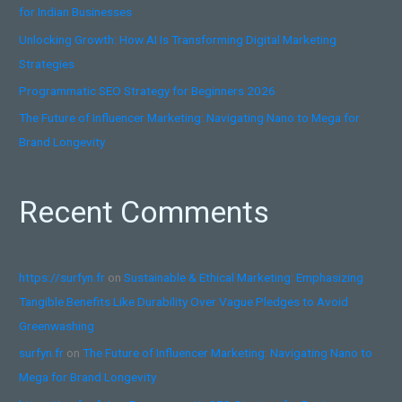
for Indian Businesses
r
:
Unlocking Growth: How AI Is Transforming Digital Marketing
Strategies
Programmatic SEO Strategy for Beginners 2026
The Future of Influencer Marketing: Navigating Nano to Mega for
Brand Longevity
Recent Comments
https://surfyn.fr
on
Sustainable & Ethical Marketing: Emphasizing
Tangible Benefits Like Durability Over Vague Pledges to Avoid
Greenwashing
surfyn.fr
on
The Future of Influencer Marketing: Navigating Nano to
Mega for Brand Longevity