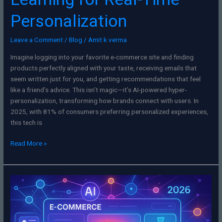
Personalization
Leave a Comment
/
Blog
/
Amit k verma
Imagine logging into your favorite e-commerce site and finding
products perfectly aligned with your taste, receiving emails that
seem written just for you, and getting recommendations that feel
like a friend’s advice. This isn’t magic—it’s AI-powered hyper-
personalization, transforming how brands connect with users. In
2025, with 81% of consumers preferring personalized experiences,
this tech is
Read More »
SEO
for
E-
Commerce