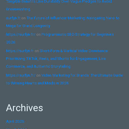
Tangible Benefits Like Durability Over Vague Pledges to Avoid
Greenwashing
surfyn.fr
on
The Future of Influencer Marketing: Navigating Nano to
Mega for Brand Longevity
https://surfyn.fr/
on
Programmatic SEO Strategy for Beginners
2026
https://surfyn.fr
on
Short-Form & Vertical Video Dominance:
Prioritizing TikTok, Reels, and Shorts for Engagement, Live
Commerce, and Authentic Storytelling
https://surfyn.fr/
on
Video Marketing for Brands: The Ultimate Guide
to Winning Hearts and Minds in 2026
Archives
April 2026