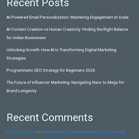
Recent Posts
AI-Powered Email Personalization: Mastering Engagement at Scale
AI Content Creation vs Human Creativity: Finding the Right Balance
for Indian Businesses
Unlocking Growth: How AI Is Transforming Digital Marketing
Strategies
Programmatic SEO Strategy for Beginners 2026
The Future of Influencer Marketing: Navigating Nano to Mega for
Brand Longevity
Recent Comments
https://surfyn.fr
on
Sustainable & Ethical Marketing: Emphasizing