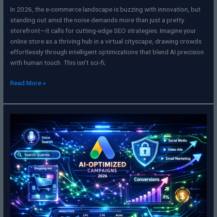
In 2026, the e-commerce landscape is buzzing with innovation, but
standing out amid the noise demands more than just a pretty
storefront—it calls for cutting-edge SEO strategies. Imagine your
online store as a thriving hub in a virtual cityscape, drawing crowds
effortlessly through intelligent optimizations that blend AI precision
with human touch. This isn’t sci-fi;
Read More »
Mastering
the
Matrix:
Your
Ultimate
Guide
to
Google
Ads
&