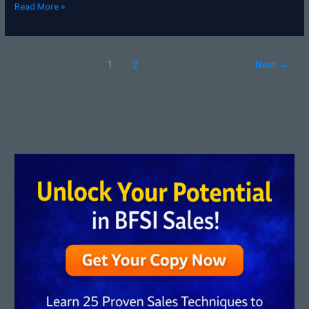
Read More »
1
2
Next
→