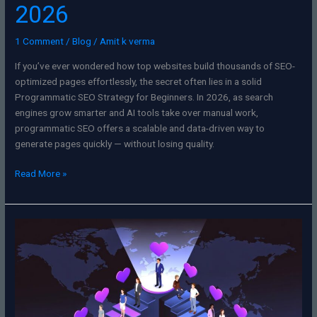
2026
1 Comment
/
Blog
/
Amit k verma
If you’ve ever wondered how top websites build thousands of SEO-
optimized pages effortlessly, the secret often lies in a solid
Programmatic SEO Strategy for Beginners. In 2026, as search
engines grow smarter and AI tools take over manual work,
programmatic SEO offers a scalable and data-driven way to
generate pages quickly — without losing quality.
Read More »
The
Future
of
Influencer
Marketing:
Navigating