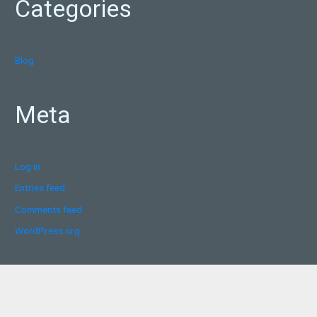
Categories
Blog
Meta
Log in
Entries feed
Comments feed
WordPress.org